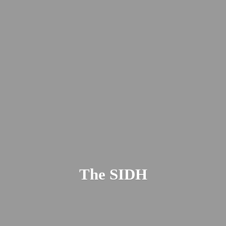
The SIDH