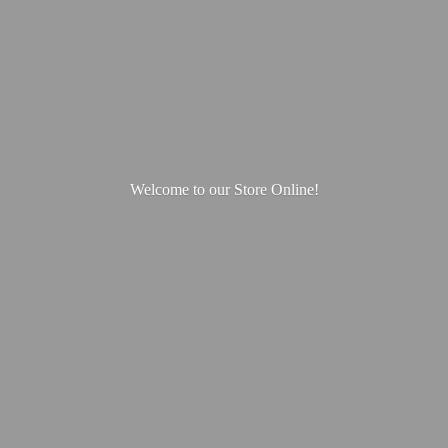
Welcome to our
Store Online!